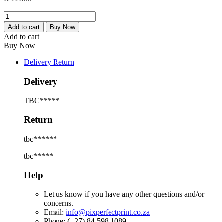
Four
Piece
Add to cart
Buy Now
Canvas-
Add to cart
Prints
Buy Now
quantity
Delivery Return
Delivery
TBC*****
Return
tbc******
tbc*****
Help
Let us know if you have any other questions and/or
concerns.
Email:
info@pixperfectprint.co.za
Phone: (+27) 84 598 1089