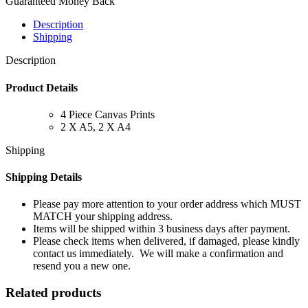
Guaranteed Money Back
Description
Shipping
Description
Product Details
4 Piece Canvas Prints
2 X A5, 2 X A4
Shipping
Shipping Details
Please pay more attention to your order address which MUST
MATCH your shipping address.
Items will be shipped within 3 business days after payment.
Please check items when delivered, if damaged, please kindly
contact us immediately. We will make a confirmation and
resend you a new one.
Related products