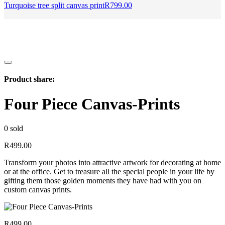
Turquoise tree split canvas print
R
799.00
Product share:
Four Piece Canvas-Prints
0
sold
R
499.00
Transform your photos into attractive artwork for decorating at home
or at the office. Get to treasure all the special people in your life by
gifting them those golden moments they have had with you on
custom canvas prints.
R
499.00