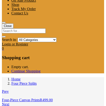
On Sale Product
Shop
Track My Order
Contact Us
Close
Search in:
Login or Register
0
Shopping cart
Empty cart.
Continue Shopping
Home
Four Piece Splits
Prev
Four-Piece Canvas Prints
R
499.00
Next