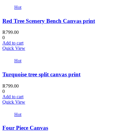
Hot
Red Tree Scenery Bench Canvas print
R
799.00
0
Add to cart
Quick View
Hot
Turquoise tree split canvas print
R
799.00
0
Add to cart
Quick View
Hot
Four Piece Canvas