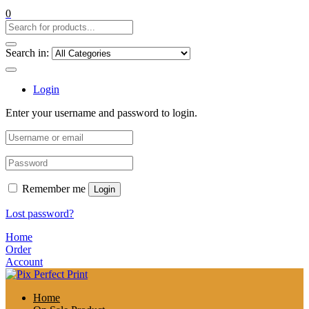
0
Search in:
Login
Enter your username and password to login.
Remember me
Login
Lost password?
Home
Order
Account
Home