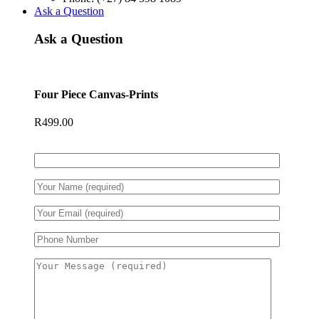
Ask a Question
Ask a Question
Four Piece Canvas-Prints
R
499.00