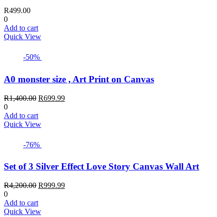
R
499.00
0
Add to cart
Quick View
-50%
A0 monster size , Art Print on Canvas
Original
Current
R
1,400.00
R
699.99
price
price
0
was:
is:
Add to cart
R1,400.00.
R699.99.
Quick View
-76%
Set of 3 Silver Effect Love Story Canvas Wall Art
Original
Current
R
4,200.00
R
999.99
price
price
0
was:
is:
Add to cart
R4,200.00.
R999.99.
Quick View