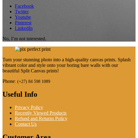
Facebook
Twitter
Youtube
Pinterest
LinkedIn
No, I’m not interested.
Turn your stunning photo into a high-quality canvas prints. Splash
vibrant color and style onto your boring bare walls with our
beautiful Split Canvas prints!
Phone
:
(+27) 84 598 1089
Useful Info
Privacy Policy
Recently Viewed Products
Refund and Returns Policy
Contact Us
Customer Area