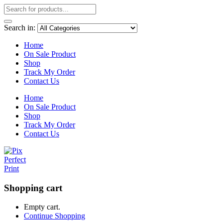
Search in:
Home
On Sale Product
Shop
Track My Order
Contact Us
Home
On Sale Product
Shop
Track My Order
Contact Us
Shopping cart
Empty cart.
Continue Shopping