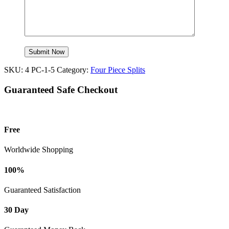
SKU:
4 PC-1-5
Category:
Four Piece Splits
Guaranteed Safe Checkout
Free
Worldwide Shopping
100%
Guaranteed Satisfaction
30 Day