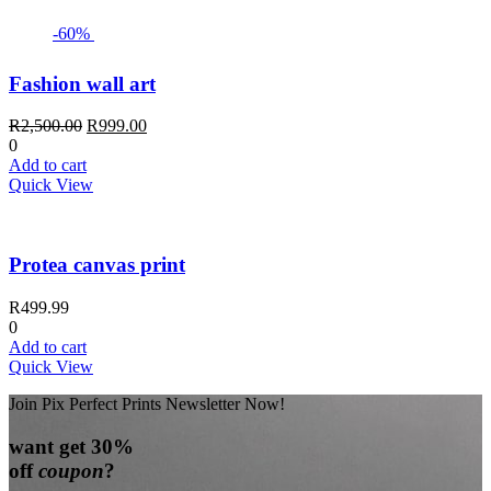
-60%
Fashion wall art
Original
Current
R
2,500.00
R
999.00
price
price
0
was:
is:
Add to cart
R2,500.00.
R999.00.
Quick View
Protea canvas print
R
499.99
0
Add to cart
Quick View
Join Pix Perfect Prints Newsletter Now!
want
get 30%
off
coupon
?