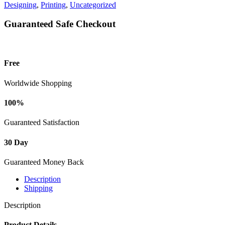
Designing
,
Printing
,
Uncategorized
Guaranteed Safe Checkout
Free
Worldwide Shopping
100%
Guaranteed Satisfaction
30 Day
Guaranteed Money Back
Description
Shipping
Description
Product Details