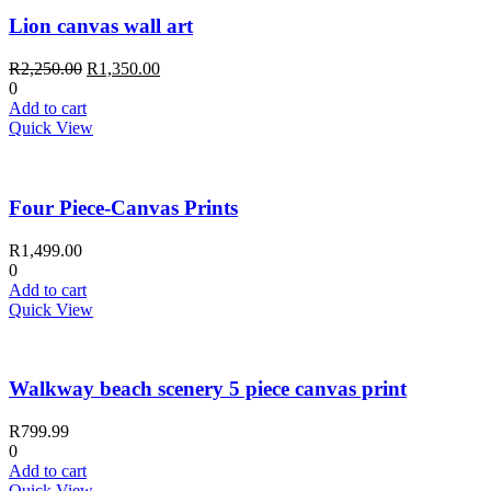
Lion canvas wall art
Original
Current
R
2,250.00
R
1,350.00
price
price
0
was:
is:
Add to cart
R2,250.00.
R1,350.00.
Quick View
Four Piece-Canvas Prints
R
1,499.00
0
Add to cart
Quick View
Walkway beach scenery 5 piece canvas print
R
799.99
0
Add to cart
Quick View