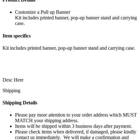
Customize a Pull up Banner
Kit includes printed banner, pop-up banner stand and carrying
case.
Item specifics
Kit includes printed banner, pop-up banner stand and carrying case.
Desc Here
Shipping
Shipping Details
Please pay more attention to your order address which MUST
MATCH your shipping address.
Items will be shipped within 3 business days after payment.
Please check items when delivered, if damaged, please kindly
contact us immediately. We will make a confirmation and