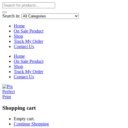
Search in:
Home
On Sale Product
Shop
Track My Order
Contact Us
Home
On Sale Product
Shop
Track My Order
Contact Us
Shopping cart
Empty cart.
Continue Shopping