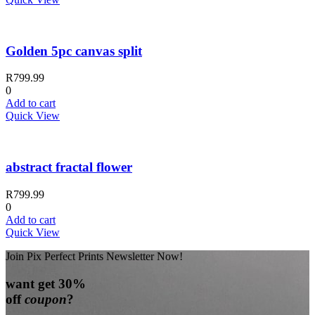
Golden 5pc canvas split
R
799.99
0
Add to cart
Quick View
abstract fractal flower
R
799.99
0
Add to cart
Quick View
Join Pix Perfect Prints Newsletter Now!
want
get 30%
off
coupon
?