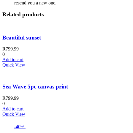
resend you a new one.
Related products
Beautiful sunset
R
799.99
0
Add to cart
Quick View
Sea Wave 5pc canvas print
R
799.99
0
Add to cart
Quick View
-40%