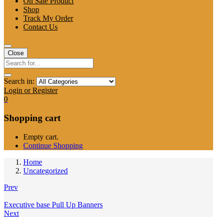
On Sale Product
Shop
Track My Order
Contact Us
Close
Search in:
Login or Register
0
Shopping cart
Empty cart.
Continue Shopping
Home
Uncategorized
Prev
Executive base Pull Up Banners
Next