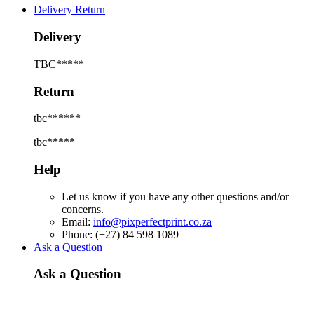
Delivery Return
Delivery
TBC*****
Return
tbc******
tbc*****
Help
Let us know if you have any other questions and/or
concerns.
Email:
info@pixperfectprint.co.za
Phone: (+27) 84 598 1089
Ask a Question
Ask a Question