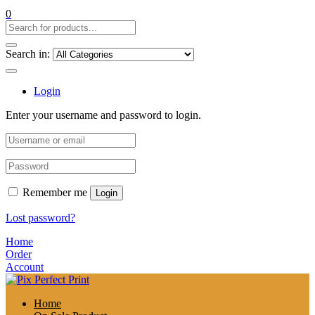
0
Search in:
Login
Enter your username and password to login.
Remember me
Login
Lost password?
Home
Order
Account
Home