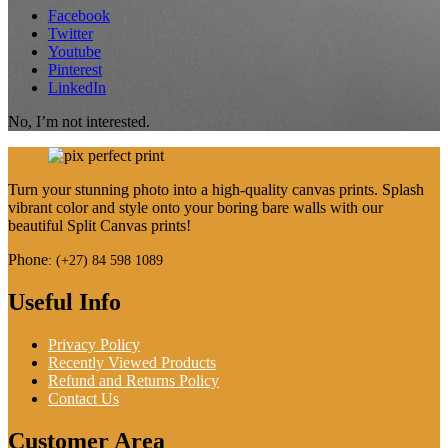
Facebook
Twitter
Youtube
Pinterest
LinkedIn
No, I’m not interested.
Turn your stunning photo into a high-quality canvas prints. Splash
vibrant color and style onto your boring bare walls with our
beautiful Split Canvas prints!
Phone
:
(+27) 84 598 1089
Useful Info
Privacy Policy
Recently Viewed Products
Refund and Returns Policy
Contact Us
Customer Area