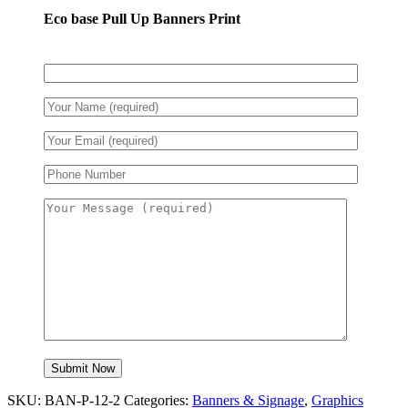
Eco base Pull Up Banners Print
SKU:
BAN-P-12-2
Categories:
Banners & Signage
,
Graphics