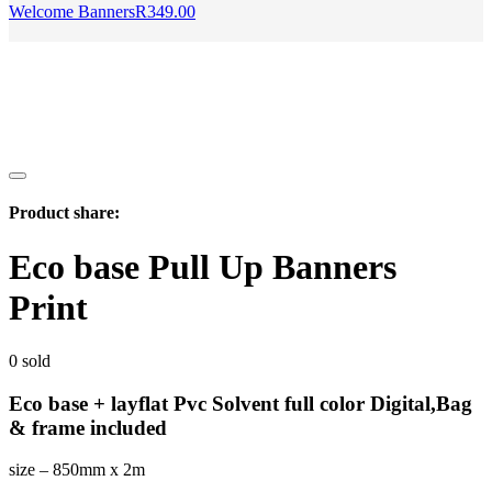
Welcome Banners
R
349.00
Product share:
Eco base Pull Up Banners
Print
0
sold
Eco base + layflat Pvc Solvent full color Digital,Bag
& frame included
size – 850mm x 2m