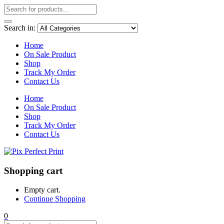
Search in:
Home
On Sale Product
Shop
Track My Order
Contact Us
Home
On Sale Product
Shop
Track My Order
Contact Us
Shopping cart
Empty cart.
Continue Shopping
0