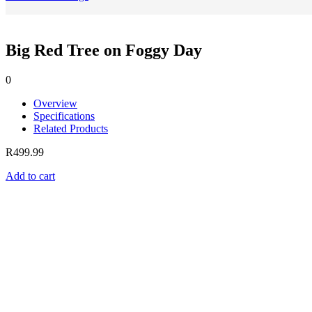
Big Red Tree on Foggy Day
0
Overview
Specifications
Related Products
R
499.99
Add to cart