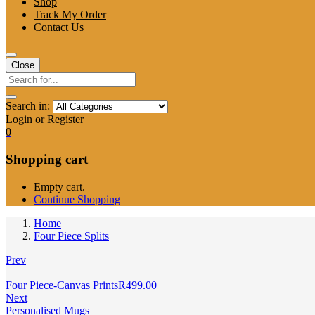
Shop
Track My Order
Contact Us
Close
Search in:
Login or Register
0
Shopping cart
Empty cart.
Continue Shopping
Home
Four Piece Splits
Prev
Four Piece-Canvas Prints
R
499.00
Next
Personalised Mugs