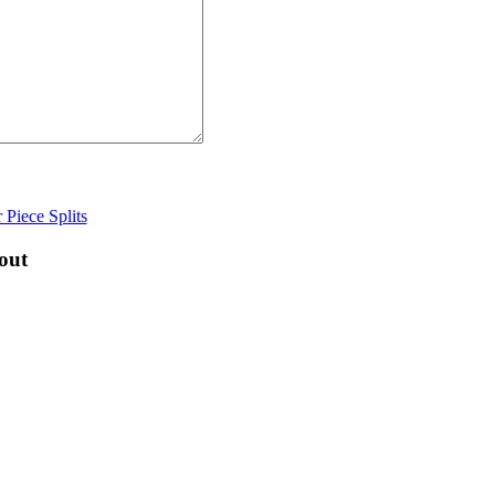
 Piece Splits
out