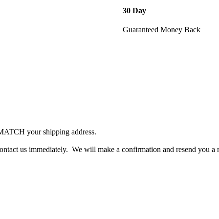
30 Day
Guaranteed Money Back
 MATCH your shipping address.
contact us immediately. We will make a confirmation and resend you a