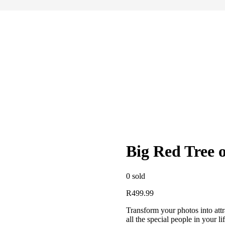
Big Red Tree 
0
sold
R
499.99
Transform your photos into attra
all the special people in your 