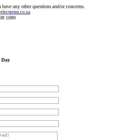
 have any other questions and/or concerns.
fectprint.co.za
598 1089
y Day