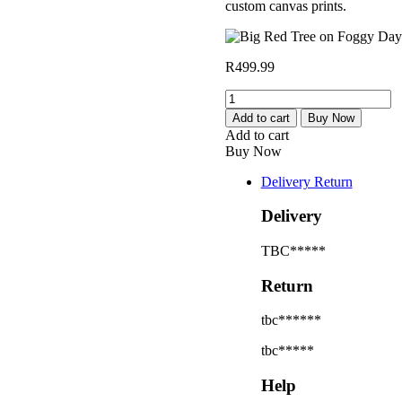
custom canvas prints.
R
499.99
Big
Red
Add to cart
Buy Now
Tree
Add to cart
on
Buy Now
Foggy
Day
Delivery Return
quantity
Delivery
TBC*****
Return
tbc******
tbc*****
Help