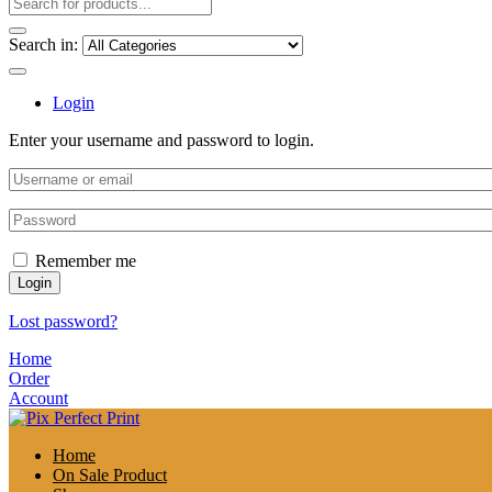
Search in:
Login
Enter your username and password to login.
Remember me
Login
Lost password?
Home
Order
Account
Home
On Sale Product