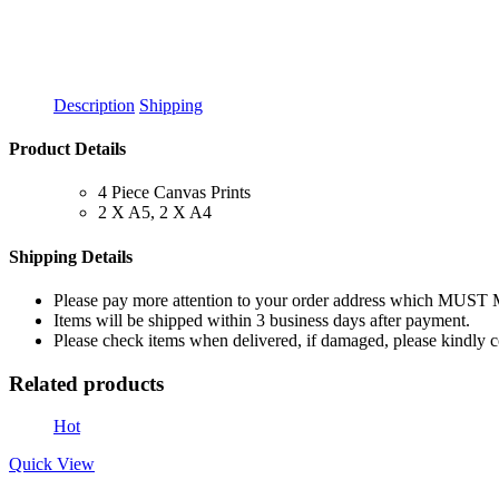
Description
Shipping
Product Details
4 Piece Canvas Prints
2 X A5, 2 X A4
Shipping Details
Please pay more attention to your order address which MUST
Items will be shipped within 3 business days after payment.
Please check items when delivered, if damaged, please kindly 
Related products
Hot
Quick View