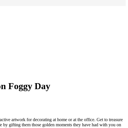
on Foggy Day
ctive artwork for decorating at home or at the office. Get to treasure
life by gifting them those golden moments they have had with you on