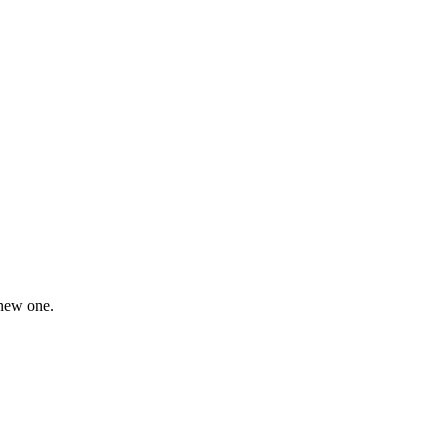
 new one.