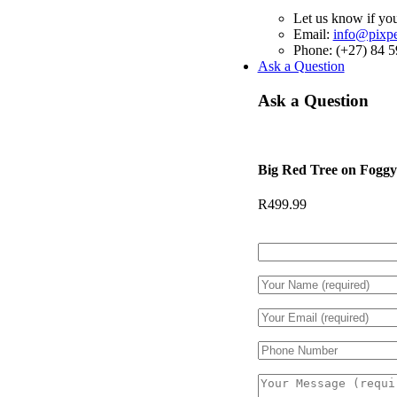
Let us know if you
Email:
info@pixper
Phone: (+27) 84 
Ask a Question
Ask a Question
Big Red Tree on Fogg
R
499.99