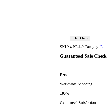
SKU:
4 PC-1-9
Category:
Four
Guaranteed Safe Check
Free
Worldwide Shopping
100%
Guaranteed Satisfaction